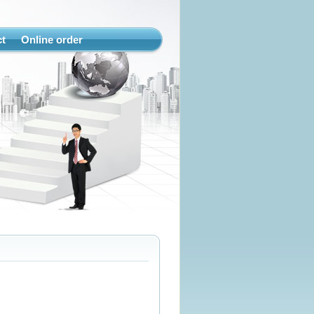
t
Online order