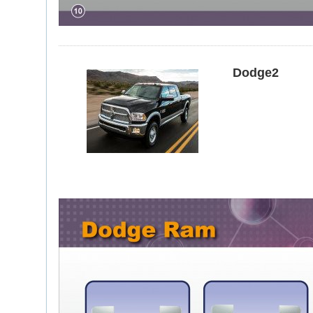
Dodge2