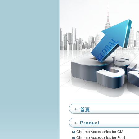
首頁
Product
Chrome Accessories for GM
Chrome Accessories for Ford