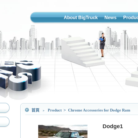
About BigTruck
News
Produc
首頁
﹥
Product
>
Chrome Accessories for Dodge Ram
Dodge1