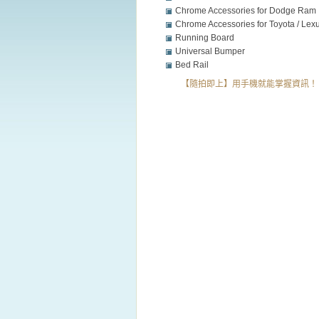
Chrome Accessories for Dodge Ram
Chrome Accessories for Toyota / Lexu
Honda /VW /....
Running Board
Universal Bumper
Bed Rail
【隨拍即上】用手機就能掌握資訊！